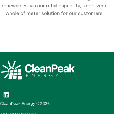
renewables, via our retail capability, to deliver a
whole of meter solution for our customers.
CleanPeak Energy © 2026