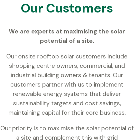
Our Customers
We are experts at maximising the solar
potential of a site.
Our onsite rooftop solar customers include
shopping centre owners, commercial, and
industrial building owners & tenants. Our
customers partner with us to implement
renewable energy systems that deliver
sustainability targets and cost savings,
maintaining capital for their core business.
Our priority is to maximise the solar potential of
a site and complement this with grid