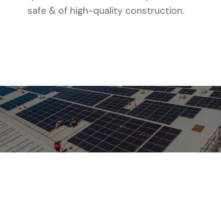
safe & of high-quality construction.