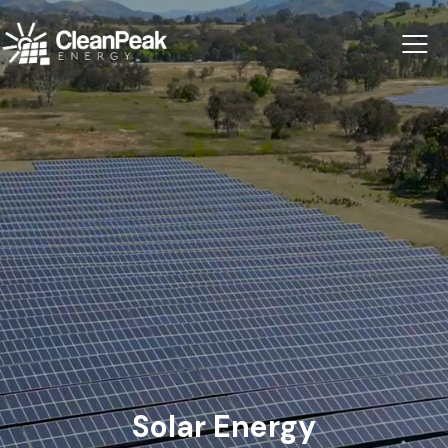
Solar Energy