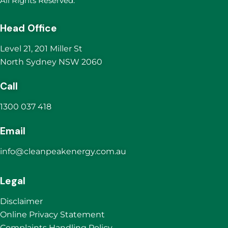
All Rights Reserved.
Head Office
Level 21, 201 Miller St
North Sydney NSW 2060
Call
1300 037 418
Email
info@cleanpeakenergy.com.au
Legal
Disclaimer
Online Privacy Statement
Complaints Handling Policy