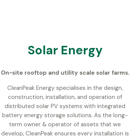
Solar Energy
On-site rooftop and utility scale solar farms.
CleanPeak Energy specialises in the design,
construction, installation, and operation of
distributed solar PV systems with integrated
battery energy storage solutions. As the long-
term owner & operator of assets that we
develop, CleanPeak ensures every installation is