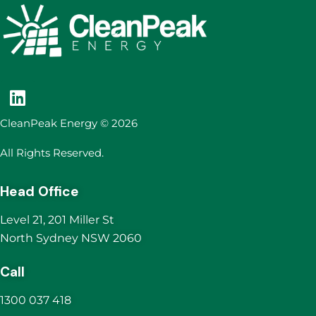
CleanPeak Energy © 2026
All Rights Reserved.
Head Office
Level 21, 201 Miller St
North Sydney NSW 2060
Call
1300 037 418