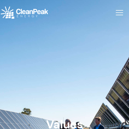
Values