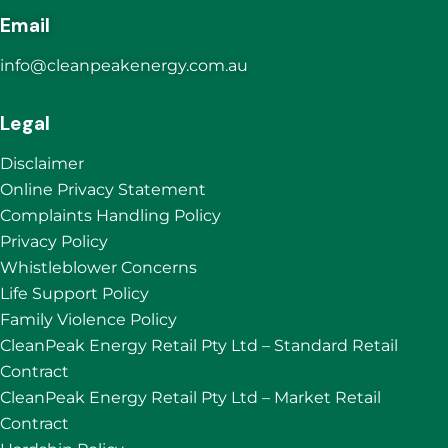
Email
info@cleanpeakenergy.com.au
Legal
Disclaimer
Online Privacy Statement
Complaints Handling Policy
Privacy Policy
Whistleblower Concerns
Life Support Policy
Family Violence Policy
CleanPeak Energy Retail Pty Ltd – Standard Retail
Contract
CleanPeak Energy Retail Pty Ltd – Market Retail
Contract