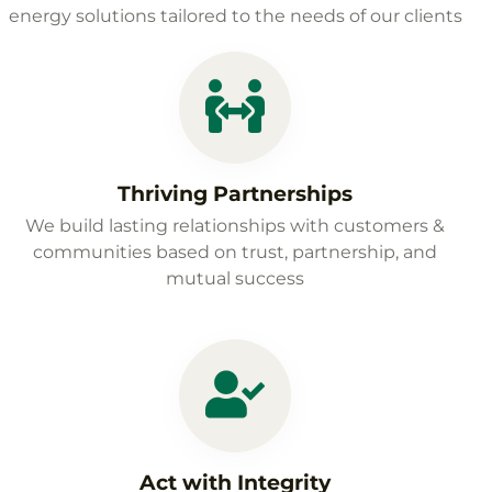
energy solutions tailored to the needs of our clients
Thriving Partnerships
We build lasting relationships with customers &
communities based on trust, partnership, and
mutual success
Act with Integrity