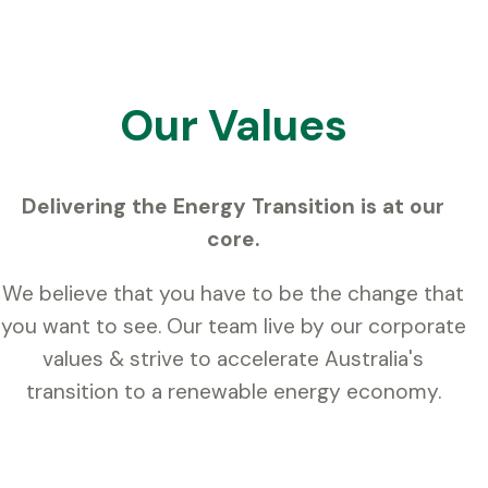
Our Values
Delivering the Energy Transition is at our
core.
We believe that you have to be the change that
you want to see. Our team live by our corporate
values & strive to accelerate Australia's
transition to a renewable energy economy.