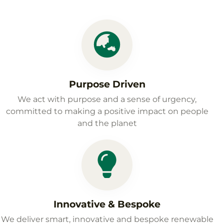
Purpose Driven
We act with purpose and a sense of urgency,
committed to making a positive impact on people
and the planet
Innovative & Bespoke
We deliver smart, innovative and bespoke renewable