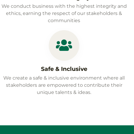
We conduct business with the highest integrity and
ethics, earning the respect of our stakeholders &
communities
Safe & Inclusive
We create a safe & inclusive environment where all
stakeholders are empowered to contribute their
unique talents & ideas.