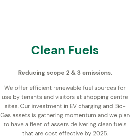
Clean Fuels
Reducing scope 2 & 3 emissions.
We offer efficient renewable fuel sources for
use by tenants and visitors at shopping centre
sites. Our investment in EV charging and Bio-
Gas assets is gathering momentum and we plan
to have a fleet of assets delivering clean fuels
that are cost effective by 2025.