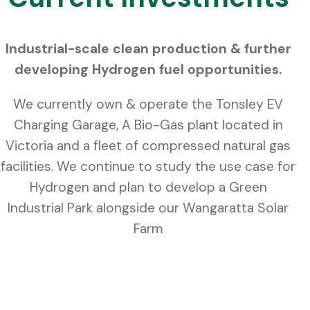
Industrial-scale clean production & further
developing Hydrogen fuel opportunities.
We currently own & operate the Tonsley EV
Charging Garage, A Bio-Gas plant located in
Victoria and a fleet of compressed natural gas
facilities. We continue to study the use case for
Hydrogen and plan to develop a Green
Industrial Park alongside our Wangaratta Solar
Farm