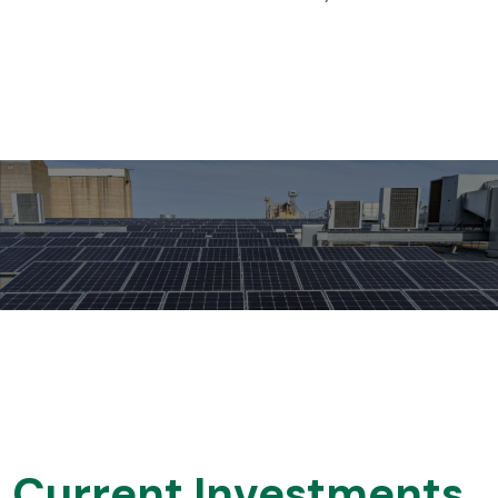
Current Investments