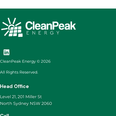
CleanPeak Energy © 2026
All Rights Reserved.
Head Office
Level 21, 201 Miller St
North Sydney NSW 2060
Call