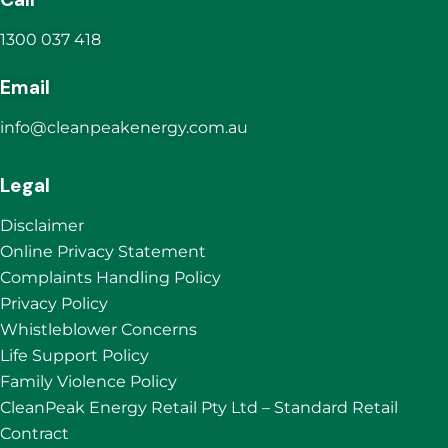
1300 037 418
Email
info@cleanpeakenergy.com.au
Legal
Disclaimer
Online Privacy Statement
Complaints Handling Policy
Privacy Policy
Whistleblower Concerns
Life Support Policy
Family Violence Policy
CleanPeak Energy Retail Pty Ltd – Standard Retail
Contract