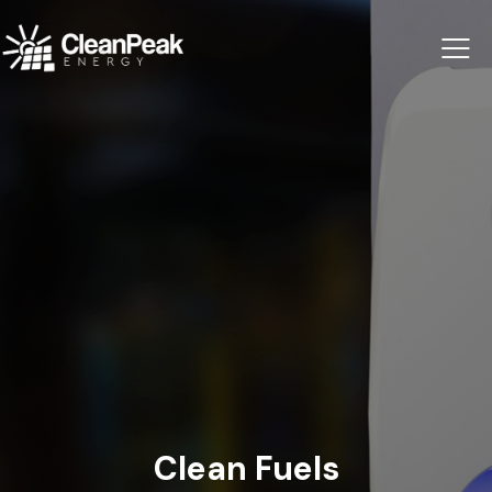
Clean Fuels