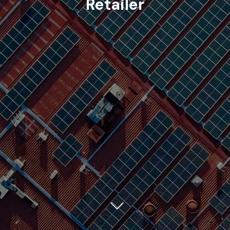
Retailer