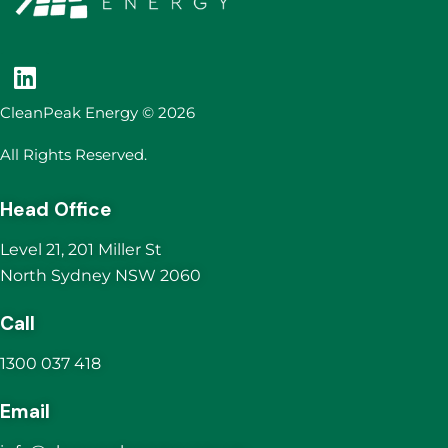
CleanPeak Energy © 2026
All Rights Reserved.
Head Office
Level 21, 201 Miller St
North Sydney NSW 2060
Call
1300 037 418
Email