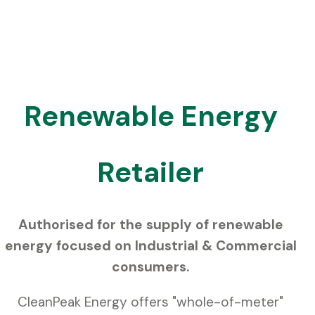
Renewable Energy
Retailer
Authorised for the supply of renewable
energy focused on Industrial & Commercial
consumers.
CleanPeak Energy offers "whole-of-meter"