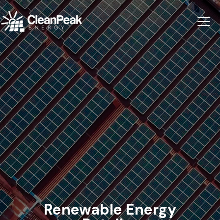
Renewable Energy