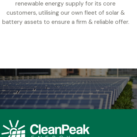
renewable energy supply for its core
customers, utilising our own fleet of solar &
battery assets to ensure a firm & reliable offer.