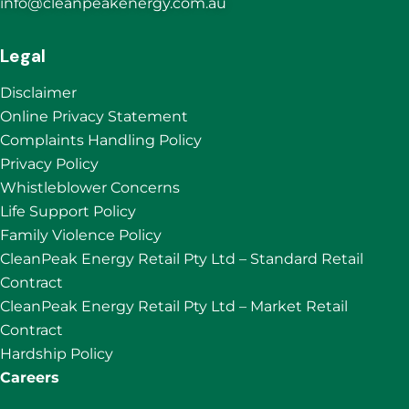
info@cleanpeakenergy.com.au
Legal
Disclaimer
Online Privacy Statement
Complaints Handling Policy
Privacy Policy
Whistleblower Concerns
Life Support Policy
Family Violence Policy
CleanPeak Energy Retail Pty Ltd – Standard Retail
Contract
CleanPeak Energy Retail Pty Ltd – Market Retail
Contract
Hardship Policy
Careers