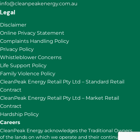
info@cleanpeakenergy.com.au
Legal
Disclaimer
Online Privacy Statement
Complaints Handling Policy
Privacy Policy
Whistleblower Concerns
Life Support Policy
Family Violence Policy
CleanPeak Energy Retail Pty Ltd – Standard Retail
Contract
CleanPeak Energy Retail Pty Ltd – Market Retail
Contract
Hardship Policy
Careers
CleanPeak Energy acknowledges the Traditional Owners
of the lands on which we operate and their continuing