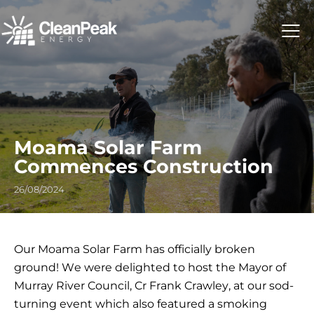
Moama Solar Farm
Commences Construction
26/08/2024
Our
Moama
Solar Farm has officially broken
ground! We were delighted to host the Mayor of
Murray River Council, Cr Frank Crawley, at our sod-
turning event which also featured a smoking