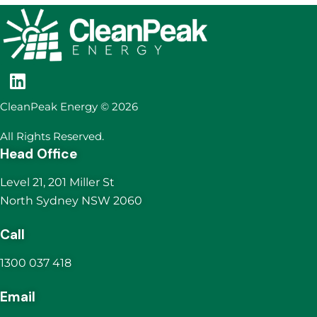
CleanPeak Energy © 2026
All Rights Reserved.
Head Office
Level 21, 201 Miller St
North Sydney NSW 2060
Call
1300 037 418
Email