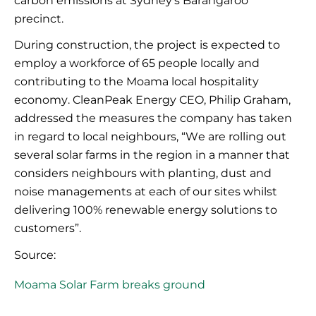
carbon emissions at Sydney’s Barangaroo
precinct.
During construction, the project is expected to
employ a workforce of 65 people locally and
contributing
to the
Moama
local hospitality
economy.
CleanPeak
Energy CEO, Philip Graham,
addressed the measures the company has taken
in regard to
local
neighbours
, “We are rolling out
several solar farms in the region in a manner that
considers neighbours
with planting, dust and
noise managements at each of our sites whilst
delivering 100% renewable energy solutions to
customers”.
Source:
Moama Solar Farm breaks ground