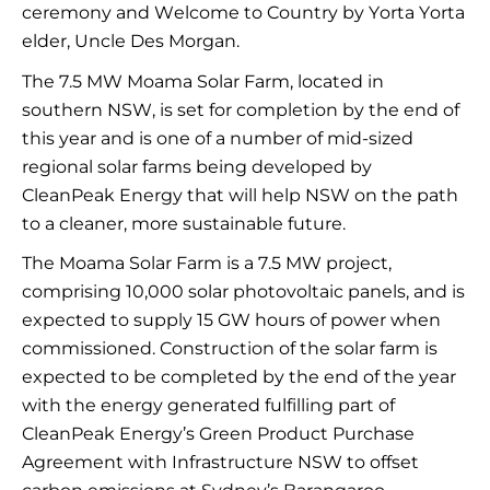
ceremony and Welcome to Country by Yorta
Yorta
elder, Uncle Des Morgan.
The 7.5 MW
Moama
Solar Farm,
located
in
southern NSW, is set for completion by the end of
this year and is one of
a number of
mid-sized
regional solar farms being developed by
CleanPeak
Energy
that will help NSW on the path
to a cleaner, more sustainable future.
The
Moama
Solar Farm is a 7.5 MW
project,
comprising
10,000 solar photovoltaic panels, and is
expected to supply 15 GW
hours of power when
commissioned. Construction of the solar farm is
expected to be completed by the end of the year
with the energy generated fulfilling part of
CleanPeak
Energy’s Green Product Purchase
Agreement with Infrastructure NSW to offset