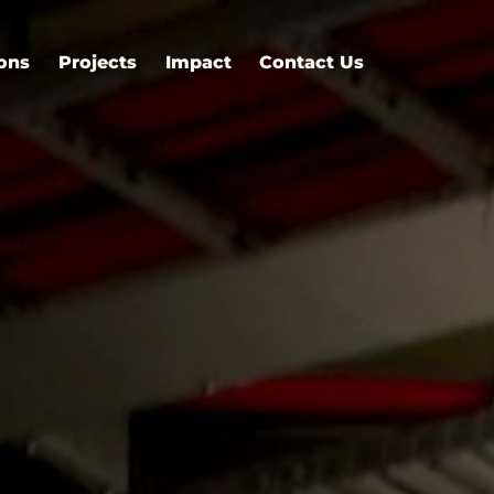
ions
Projects
Impact
Contact Us