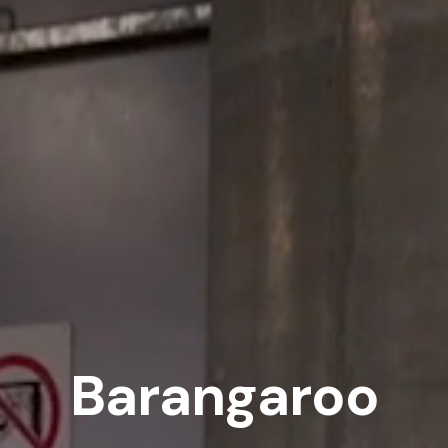
Barangaroo