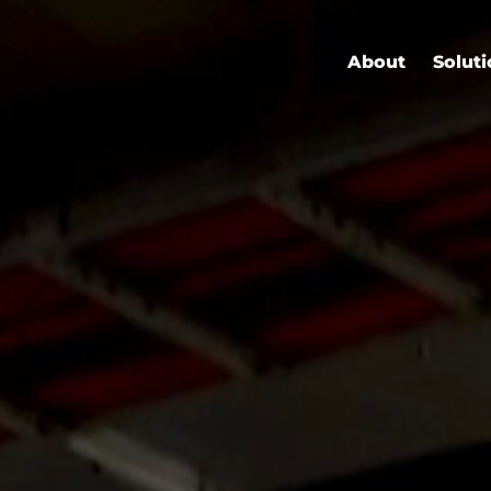
About
Solut